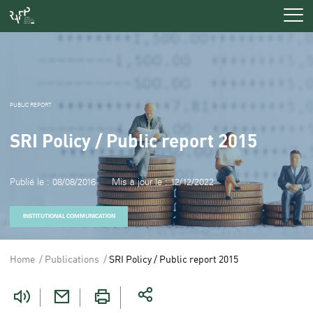
Men
PUBLIC REPORT
SRI Policy / Public report 2015
Publié le : 08/08/2016
Mis à jour le : 12/12/2022
INSTITUTIONAL COMMUNICATION
Home
Publications
SRI Policy / Public report 2015
Vous
êtes
ici