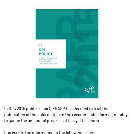
In this 2015 public report, ERAFP has decided to trial the
publication of this information in the recommended format, notably
to gauge the amount of progress it has yet to achieve.
It presents the information in the following order: