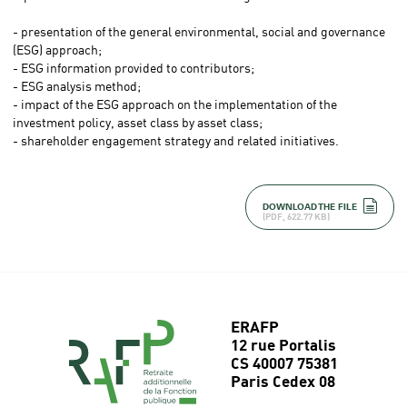
- presentation of the general environmental, social and governance
(ESG) approach;
- ESG information provided to contributors;
- ESG analysis method;
- impact of the ESG approach on the implementation of the
investment policy, asset class by asset class;
- shareholder engagement strategy and related initiatives.
DOWNLOAD THE FILE
(PDF, 622.77 KB)
ERAFP
12 rue Portalis
CS 40007 75381
Paris Cedex 08